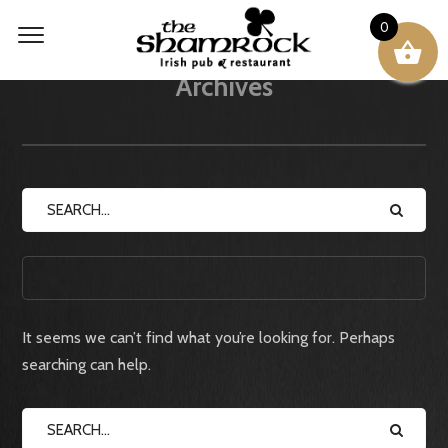
0
Archives
CATEGORIES
It seems we can’t find what you’re looking for. Perhaps
searching can help.