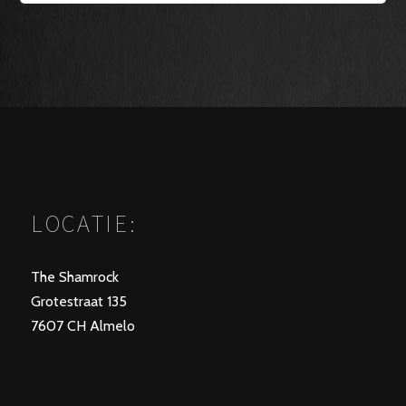
LOCATIE:
The Shamrock
Grotestraat 135
7607 CH Almelo