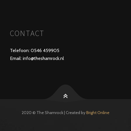
CONTACT
Telefoon: 0546 459905
Email: info@theshamrock.nl
2020 © The Shamrock | Created by
Bright Online