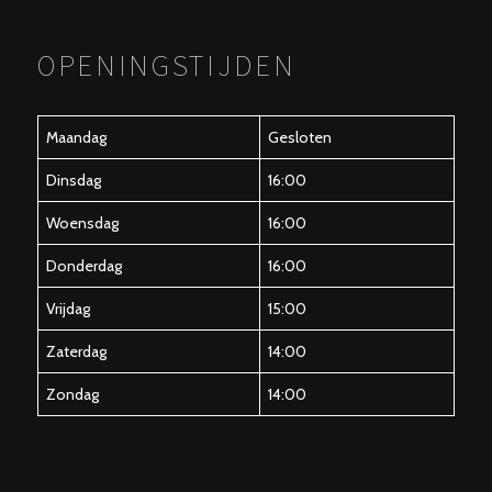
OPENINGSTIJDEN
Maandag
Gesloten
Dinsdag
16:00
Woensdag
16:00
Donderdag
16:00
Vrijdag
15:00
Zaterdag
14:00
Zondag
14:00